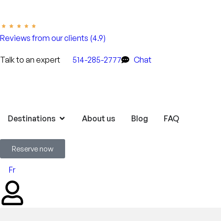
Reviews from our clients (4.9)
Talk to an expert
514-285-2777
Chat
Destinations
About us
Blog
FAQ
Reserve now
Fr