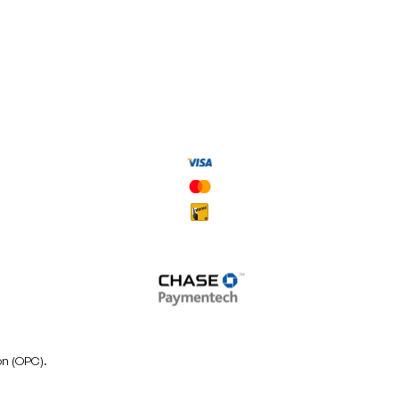
on (OPC).