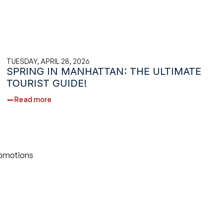
TUESDAY, APRIL 28, 2026
SPRING IN MANHATTAN: THE ULTIMATE
TOURIST GUIDE!
Read more
romotions