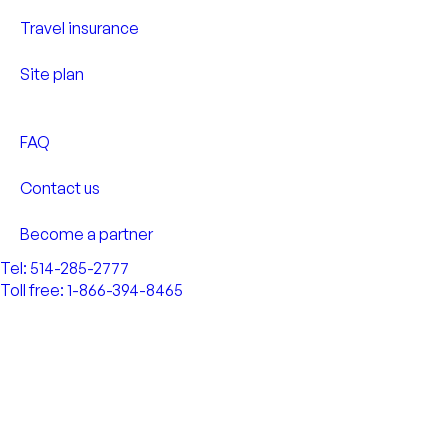
Travel insurance
Site plan
FAQ
Contact us
Become a partner
Tel: 514-285-2777
Toll free: 1-866-394-8465