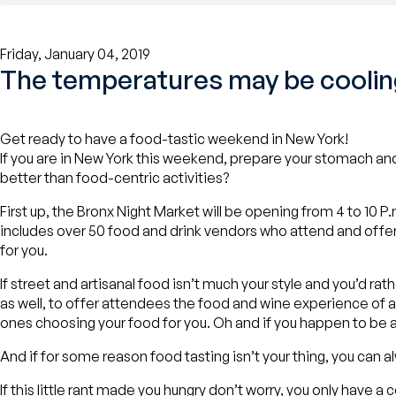
Friday, January 04, 2019
The temperatures may be cooling
Get ready to have a food-tastic weekend in New York!
If you are in New York this weekend, prepare your stomach and
better than food-centric activities?
First up, the Bronx Night Market will be opening from 4 to 10 
includes over 50 food and drink vendors who attend and offer the
for you.
If street and artisanal food isn’t much your style and you’d ra
as well, to offer attendees the food and wine experience of a 
ones choosing your food for you. Oh and if you happen to be 
And if for some reason food tasting isn’t your thing, you can a
If this little rant made you hungry don’t worry, you only have a