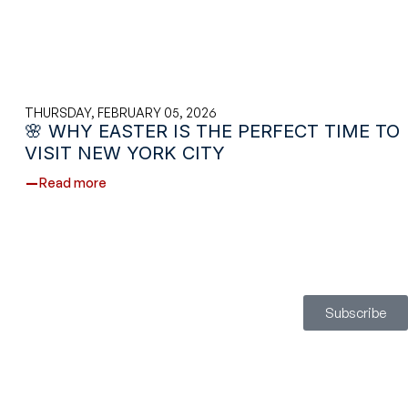
THURSDAY, FEBRUARY 05, 2026
🌸 WHY EASTER IS THE PERFECT TIME TO
VISIT NEW YORK CITY
Read more
Subscribe