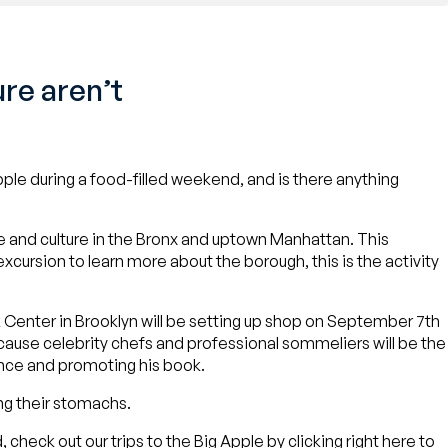
re aren’t
ple during a food-filled weekend, and is there anything
ine and culture in the Bronx and uptown Manhattan. This
 excursion to learn more about the borough, this is the activity
ak Center in Brooklyn will be setting up shop on September 7th
ecause celebrity chefs and professional sommeliers will be the
ance and promoting his book.
ing their stomachs.
, check out our trips to the Big Apple by clicking
right here
to