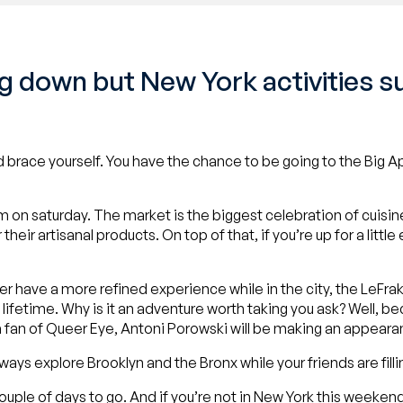
 down but New York activities su
 brace yourself. You have the chance to be going to the Big Ap
P.m on saturday. The market is the biggest celebration of cuis
ir artisanal products. On top of that, if you’re up for a little
ther have a more refined experience while in the city, the LeFr
lifetime. Why is it an adventure worth taking you ask? Well, b
a fan of Queer Eye, Antoni Porowski will be making an appear
lways explore Brooklyn and the Bronx while your friends are fill
 couple of days to go. And if you’re not in New York this weekend