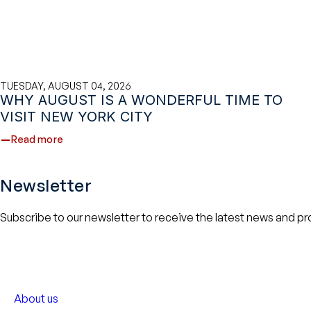
TUESDAY, AUGUST 04, 2026
WHY AUGUST IS A WONDERFUL TIME TO
VISIT NEW YORK CITY
Read more
Newsletter
Subscribe to our newsletter to receive the latest news and p
About us