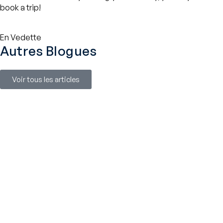
book a trip!
En Vedette
Autres Blogues
Voir tous les articles