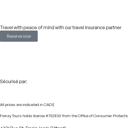
Travel with peace of mind with our travel insurance partner
Reserve now
Sécurisé par:
All prices are indicated in CAD$
Frenzy Tours holds license #702830 from the Office of Consumer Protecti