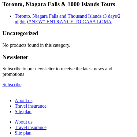
Toronto, Niagara Falls & 1000 Islands Tours
Toronto, Niagara Falls and Thousand Islands (3 days/2
nights) *NEW* ENTRANCE TO CASA LOMA
Uncategorized
No products found in this category.
Newsletter
Subscribe to our newsletter to receive the latest news and
promotions
Subscribe
About us
Travel insurance
Site plan
About us
Travel insurance
Site plan