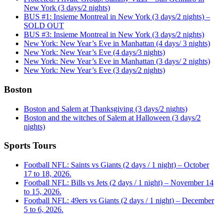
New York (3 days/2 nights)
BUS #1: Insieme Montreal in New York (3 days/2 nights) –
SOLD OUT
BUS #3: Insieme Montreal in New York (3 days/2 nights)
New York: New Year’s Eve in Manhattan (4 days/ 3 nights)
New York: New Year’s Eve (4 days/3 nights)
New York: New Year’s Eve in Manhattan (3 days/ 2 nights)
New York: New Year’s Eve (3 days/2 nights)
Boston
Boston and Salem at Thanksgiving (3 days/2 nights)
Boston and the witches of Salem at Halloween (3 days/2
nights)
Sports Tours
Football NFL: Saints vs Giants (2 days / 1 night) – October
17 to 18, 2026.
Football NFL: Bills vs Jets (2 days / 1 night) – November 14
to 15, 2026.
Football NFL: 49ers vs Giants (2 days / 1 night) – December
5 to 6, 2026.