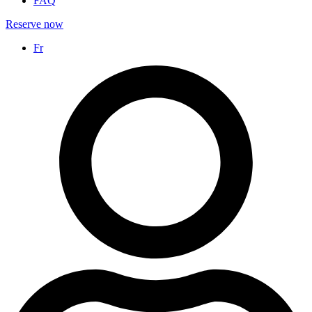
FAQ
Reserve now
Fr