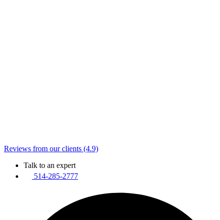
Reviews from our clients (4.9)
Talk to an expert
514-285-2777