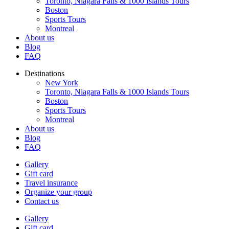
Toronto, Niagara Falls & 1000 Islands Tours
Boston
Sports Tours
Montreal
About us
Blog
FAQ
Destinations
New York
Toronto, Niagara Falls & 1000 Islands Tours
Boston
Sports Tours
Montreal
About us
Blog
FAQ
Gallery
Gift card
Travel insurance
Organize your group
Contact us
Gallery
Gift card