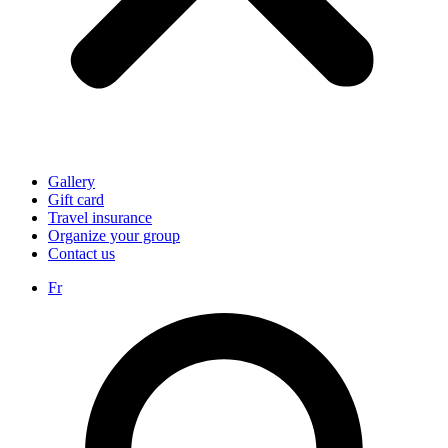
Gallery
Gift card
Travel insurance
Organize your group
Contact us
Fr