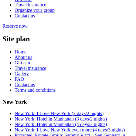
Travel insurance
Organize your group
Contact us
Reserve now
Site plan
Home
About us
Gift card
Travel insurance
Gallery
FAQ
Contact us
Terms and conditions
New York
New York: I Love New York (3 days/2 nights)
New York: Hotel in Manhattan (3 days/2 nights)
New York: Hotel in Manhattan (4 days/3 nights)
New York: I Love New York even more (4 days/3 nights)
Protected: Private Group: Sammy Vizzi – San Gennaro in