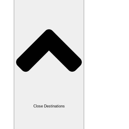
Close Destinations