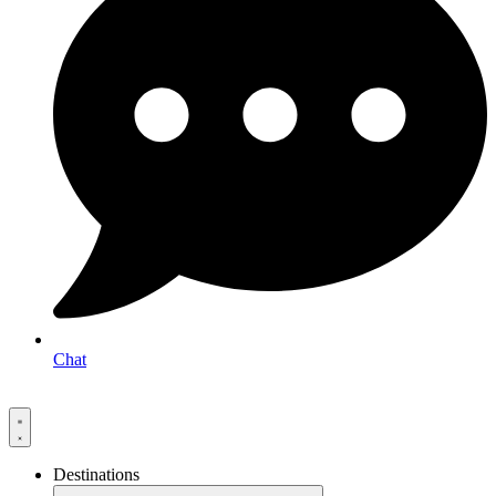
Chat
Destinations