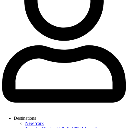
Destinations
New York