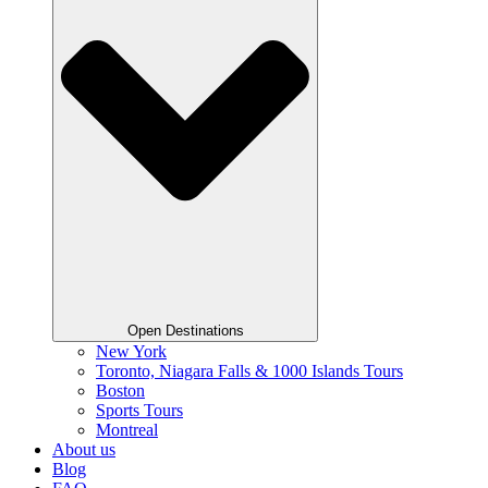
Open Destinations
New York
Toronto, Niagara Falls & 1000 Islands Tours
Boston
Sports Tours
Montreal
About us
Blog