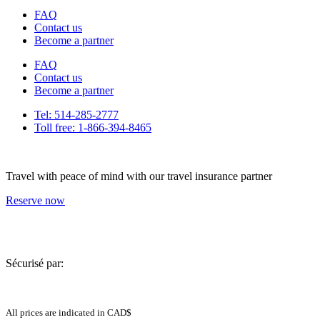
FAQ
Contact us
Become a partner
FAQ
Contact us
Become a partner
Tel: 514-285-2777
Toll free: 1-866-394-8465
Travel with peace of mind with our travel insurance partner
Reserve now
Sécurisé par:
All prices are indicated in CAD$